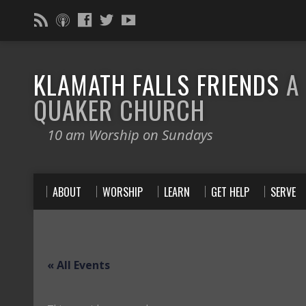
KLAMATH FALLS FRIENDS
A
QUAKER CHURCH
10 am Worship on Sundays
ABOUT
WORSHIP
LEARN
GET HELP
SERVE
« All Events