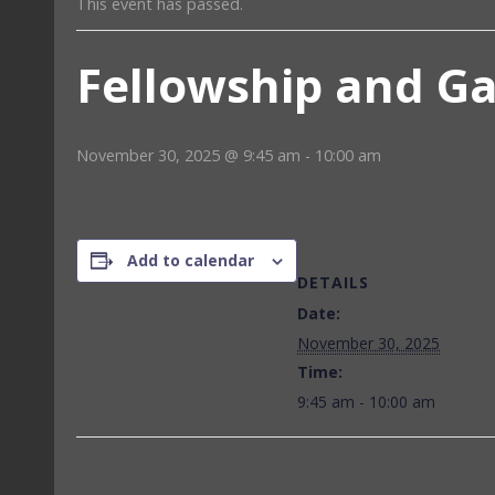
This event has passed.
Fellowship and G
November 30, 2025 @ 9:45 am
-
10:00 am
Add to calendar
DETAILS
Date:
November 30, 2025
Time:
9:45 am - 10:00 am