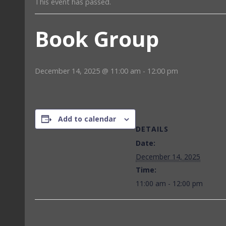
This event has passed.
Book Group
December 14, 2025 @ 11:00 am
-
12:00 pm
Add to calendar
DETAILS
Date:
December 14, 2025
Time:
11:00 am - 12:00 pm