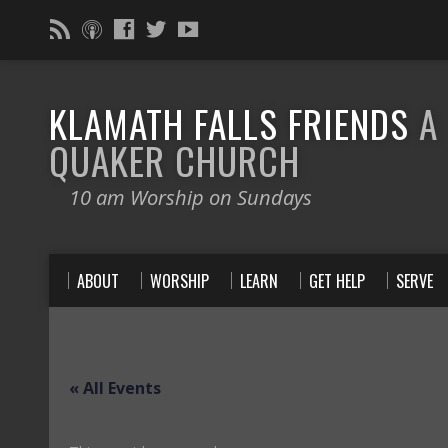
KLAMATH FALLS FRIENDS
A
QUAKER CHURCH
10 am Worship on Sundays
ABOUT
WORSHIP
LEARN
GET HELP
SERVE
« All Events