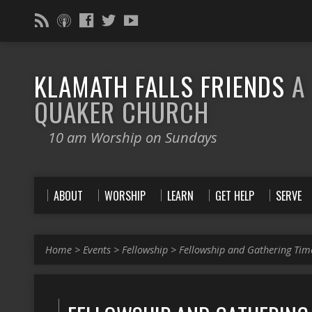
KLAMATH FALLS FRIENDS
A
QUAKER CHURCH
10 am Worship on Sundays
ABOUT
WORSHIP
LEARN
GET HELP
SERVE
Home
>
Events
>
Fellowship
>
Fellowship and Gathering Tim