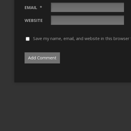
EMAIL
*
WEBSITE
Save my name, email, and website in this browser 