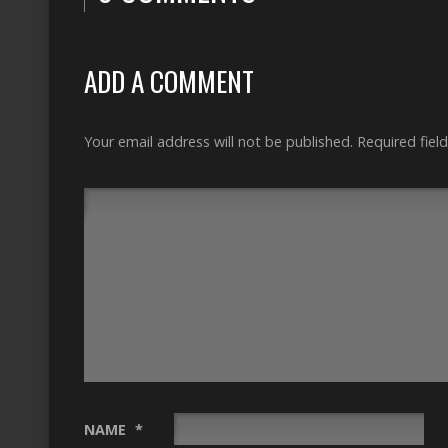
ADD A COMMENT
Your email address will not be published.
Required fiel
NAME
*