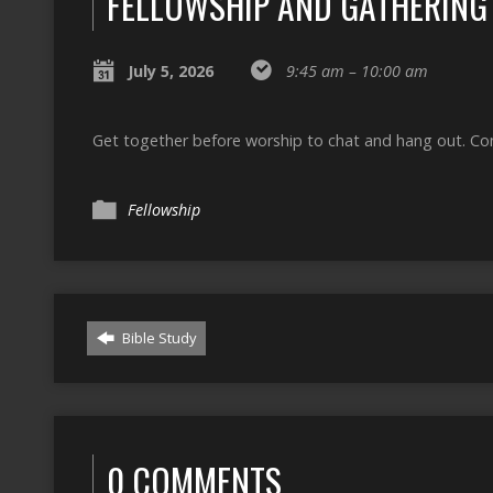
FELLOWSHIP AND GATHERING
July 5, 2026
9:45 am – 10:00 am
Get together before worship to chat and hang out. Cons
Fellowship
Bible Study
0 COMMENTS